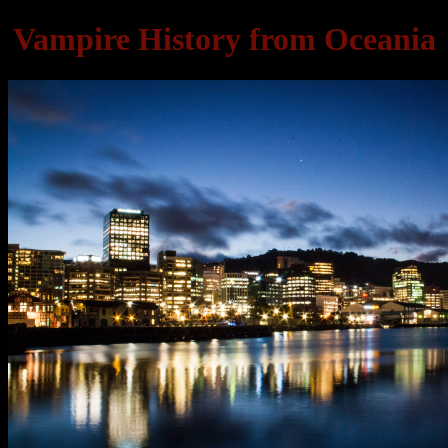
Vampire History from Oceania