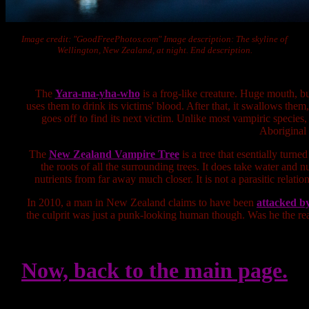
Image credit: "GoodFreePhotos.com" Image description: The skyline of
Wellington, New Zealand, at night. End description.
The
Yara-ma-yha-who
is a frog-like creature. Huge mouth, but
uses them to drink its victims' blood. After that, it swallows them
goes off to find its next victim. Unlike most vampiric species,
Aboriginal 
The
New Zealand Vampire Tree
is a tree that esentially turn
the roots of all the surrounding trees. It does take water and nu
nutrients from far away much closer. It is not a parasitic relation
In 2010, a man in New Zealand claims to have been
attacked by
the culprit was just a punk-looking human though. Was he the real c
Now, back to the main page.